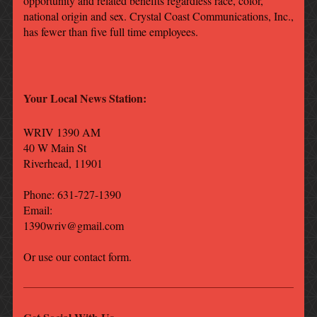
opportunity and related benefits regardless race, color,
national origin and sex. Crystal Coast Communications, Inc.,
has fewer than five full time employees.
Your Local News Station:
WRIV 1390 AM
40 W Main St
Riverhead
,
11901
Phone: 631-727-1390
Email:
1390wriv@gmail.com
Or use our contact form.