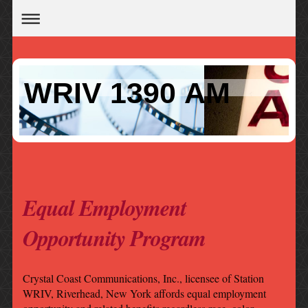
WRIV 1390 AM
Equal Employment
Opportunity Program
Crystal Coast Communications, Inc., licensee of Station
WRIV, Riverhead, New York affords equal employment