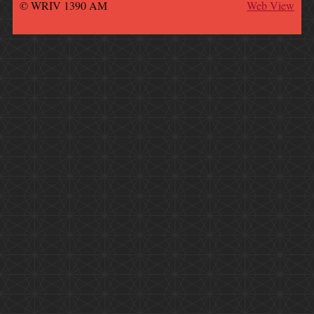
© WRIV 1390 AM
Web View