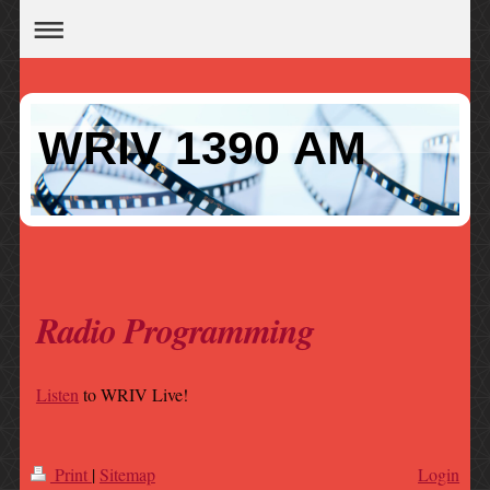
WRIV 1390 AM
Radio Programming
Listen
to WRIV Live!
Print
|
Sitemap
Login