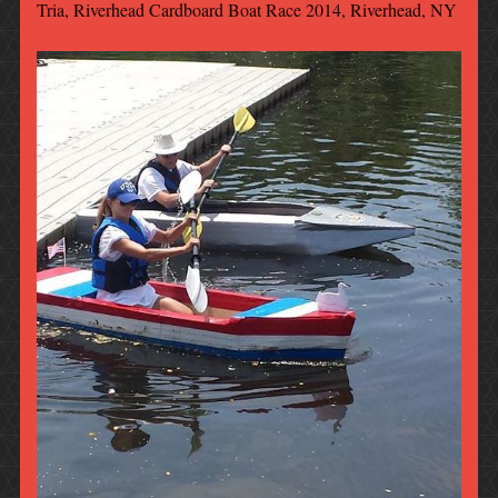
Tria, Riverhead Cardboard Boat Race 2014, Riverhead, NY