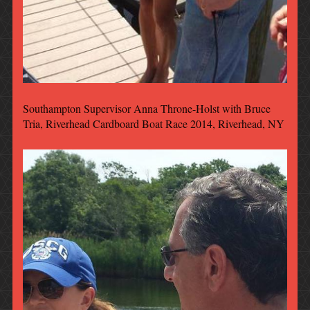
Southampton Supervisor Anna Throne-Holst with Bruce
Tria, Riverhead Cardboard Boat Race 2014, Riverhead, NY