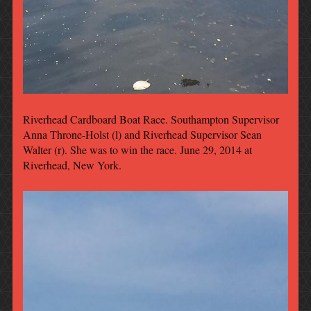
Riverhead Cardboard Boat Race. Southampton Supervisor
Anna Throne-Holst (l) and Riverhead Supervisor Sean
Walter (r). She was to win the race. June 29, 2014 at
Riverhead, New York.