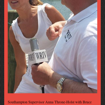
Southampton Supervisor Anna Throne-Holst with Bruce