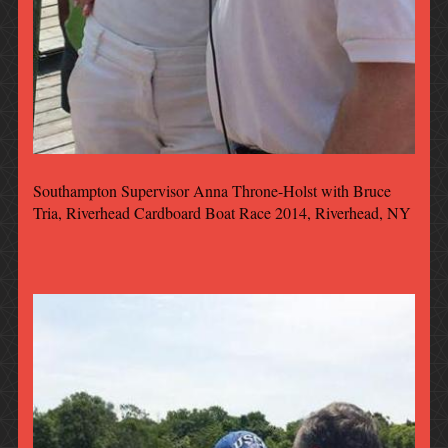
Southampton Supervisor Anna Throne-Holst with Bruce
Tria, Riverhead Cardboard Boat Race 2014, Riverhead, NY