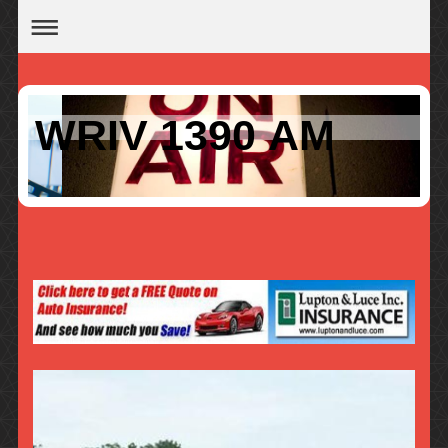
WRIV 1390 AM