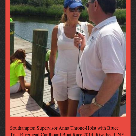
Southampton Supervisor Anna Throne-Holst with Bruce
Tria, Riverhead Cardboard Boat Race 2014, Riverhead, NY